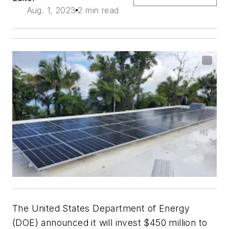
Aug. 1, 2023
2 min read
The United States Department of Energy
(DOE) announced it will invest $450 million to