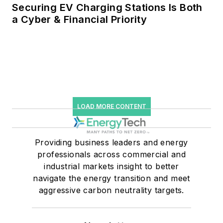
Securing EV Charging Stations Is Both
a Cyber & Financial Priority
LOAD MORE CONTENT
Providing business leaders and energy
professionals across commercial and
industrial markets insight to better
navigate the energy transition and meet
aggressive carbon neutrality targets.