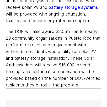
an at-home dialysis machine. Residents who
receive solar PV and
battery storage systems
will be provided with ongoing education,
training, and consumer protection support.
The DOE will also award $3.5 million to nearly
20 community organizations in Puerto Rico that
perform outreach and engagement with
vulnerable residents who qualify for solar PV
and battery storage installation. These Solar
Ambassadors will receive $15,000 in seed
funding, and additional compensation will be
provided based on the number of DOE-verified
residents they enroll in the program.