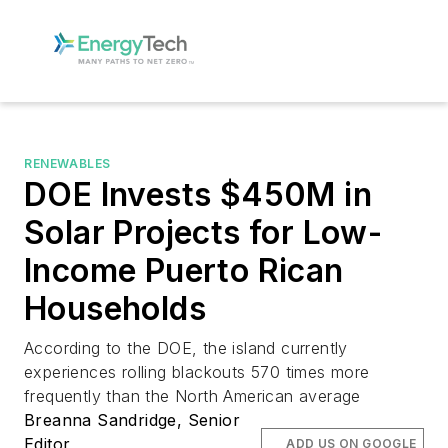
RENEWABLES
DOE Invests $450M in
Solar Projects for Low-
Income Puerto Rican
Households
According to the DOE, the island currently
experiences rolling blackouts 570 times more
frequently than the North American average
Breanna Sandridge, Senior
Editor
ADD US ON GOOGLE