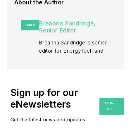
About the Author
Breanna Sandridge,
EMAIL
Senior Editor
Breanna Sandridge is senior
editor for EnergyTech and
Microgrid Knowledge, both
part of the energy group at
Endeavor Business Media.
Prior to that, Breanna was
Sign up for our
managing editor for
eNewsletters
SIGN
Machinery Lubrication and
UP
Reliable Plant magazines,
Get the latest news and updates
both part of Noria Corp.
She has two years