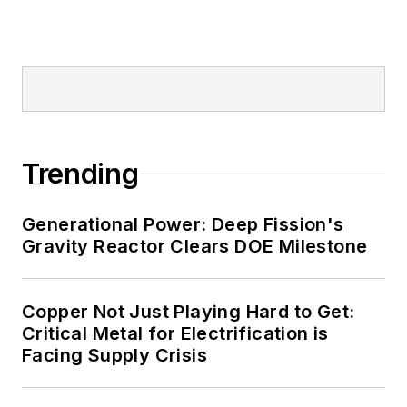
Trending
Generational Power: Deep Fission's
Gravity Reactor Clears DOE Milestone
Copper Not Just Playing Hard to Get:
Critical Metal for Electrification is
Facing Supply Crisis