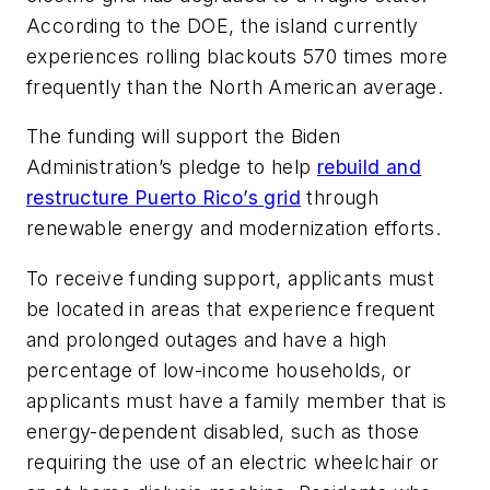
According to the DOE, the island currently
experiences rolling blackouts 570 times more
frequently than the North American average.
The funding will support the Biden
Administration’s pledge to help
rebuild and
restructure Puerto Rico’s grid
through
renewable energy and modernization efforts.
To receive funding support, applicants must
be located in areas that experience frequent
and prolonged outages and have a high
percentage of low-income households, or
applicants must have a family member that is
energy-dependent disabled, such as those
requiring the use of an electric wheelchair or