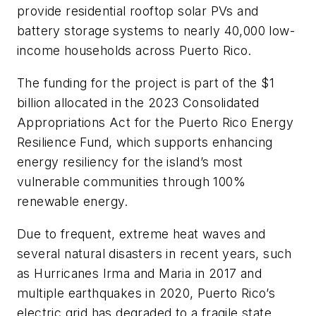
provide residential rooftop solar PVs and
battery storage systems to nearly 40,000 low-
income households across Puerto Rico.
The funding for the project is part of the $1
billion allocated in the 2023 Consolidated
Appropriations Act for the Puerto Rico Energy
Resilience Fund, which supports enhancing
energy resiliency for the island’s most
vulnerable communities through 100%
renewable energy.
Due to frequent, extreme heat waves and
several natural disasters in recent years, such
as Hurricanes Irma and Maria in 2017 and
multiple earthquakes in 2020, Puerto Rico’s
electric grid has degraded to a fragile state.