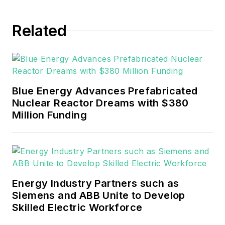
experience covering the
industrial sector.
Related
She also is a 2021 graduate
of Northeastern State
University (Oklahoma) with
Blue Energy Advances Prefabricated
a Bachelor's in English.
Nuclear Reactor Dreams with $380
Million Funding
Energy Industry Partners such as
Siemens and ABB Unite to Develop
Skilled Electric Workforce