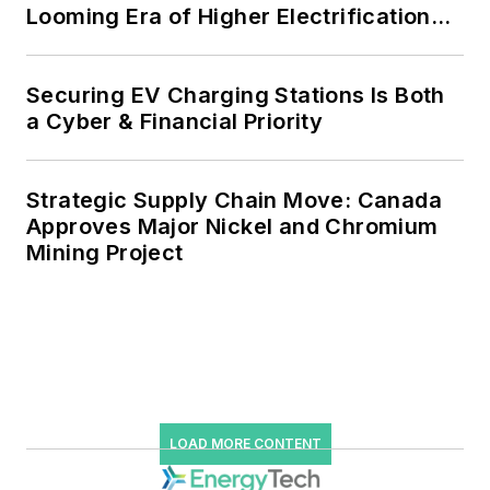
Looming Era of Higher Electrification
Load
Securing EV Charging Stations Is Both
a Cyber & Financial Priority
Strategic Supply Chain Move: Canada
Approves Major Nickel and Chromium
Mining Project
LOAD MORE CONTENT