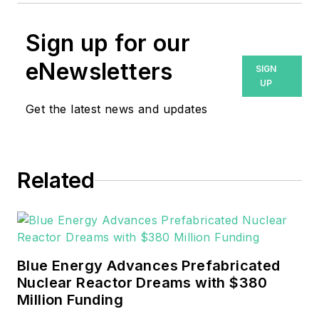
Sign up for our
eNewsletters
SIGN
UP
Get the latest news and updates
Related
Blue Energy Advances Prefabricated
Nuclear Reactor Dreams with $380
Million Funding