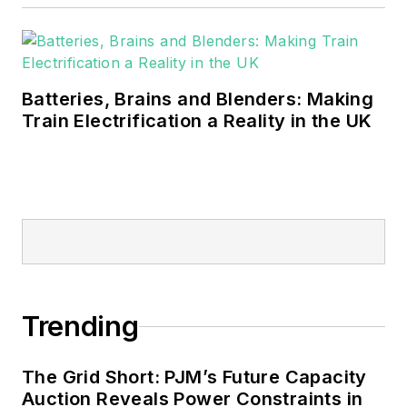
Batteries, Brains and Blenders: Making
Train Electrification a Reality in the UK
Trending
The Grid Short: PJM’s Future Capacity
Auction Reveals Power Constraints in