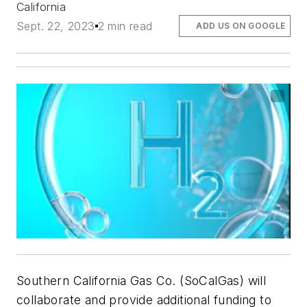
California
Sept. 22, 2023
2 min read
ADD US ON GOOGLE
Southern California Gas Co. (SoCalGas) will
collaborate and provide additional funding to