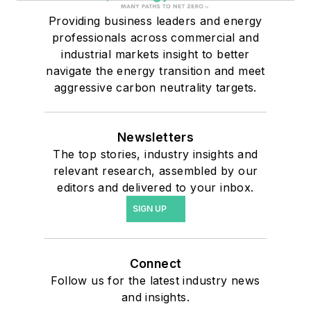
Providing business leaders and energy
professionals across commercial and
industrial markets insight to better
navigate the energy transition and meet
aggressive carbon neutrality targets.
Newsletters
The top stories, industry insights and
relevant research, assembled by our
editors and delivered to your inbox.
SIGN UP
Connect
Follow us for the latest industry news
and insights.