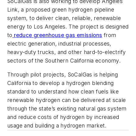
SoCalGas is also working to develop Angeles
Link, a proposed green hydrogen pipeline
system, to deliver clean, reliable, renewable
energy to Los Angeles. The project is designed
to
reduce greenhouse gas emissions
from
electric generation, industrial processes,
heavy-duty trucks, and other hard-to-electrify
sectors of the Southern California economy.
Through pilot projects, SoCalGas is helping
California to develop a hydrogen blending
standard to understand how clean fuels like
renewable hydrogen can be delivered at scale
through the state’s existing natural gas system
and reduce costs of hydrogen by increased
usage and building a hydrogen market.