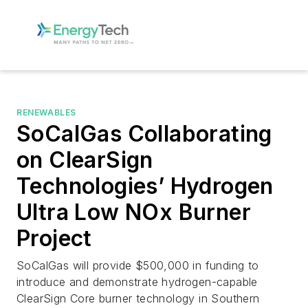
RENEWABLES
SoCalGas Collaborating
on ClearSign
Technologies’ Hydrogen
Ultra Low NOx Burner
Project
SoCalGas will provide $500,000 in funding to
introduce and demonstrate hydrogen-capable
ClearSign Core burner technology in Southern