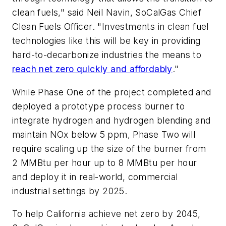
clean fuels," said Neil Navin, SoCalGas Chief
Clean Fuels Officer. "Investments in clean fuel
technologies like this will be key in providing
hard-to-decarbonize industries the means to
reach net zero quickly and affordably
."
While Phase One of the project completed and
deployed a prototype process burner to
integrate hydrogen and hydrogen blending and
maintain NOx below 5 ppm, Phase Two will
require scaling up the size of the burner from
2 MMBtu per hour up to 8 MMBtu per hour
and deploy it in real-world, commercial
industrial settings by 2025.
To help California achieve net zero by 2045,