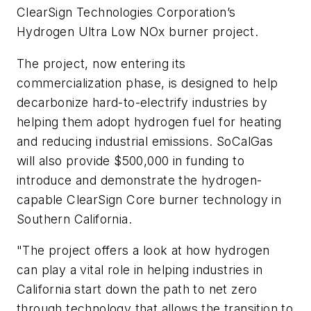
ClearSign Technologies Corporation’s
Hydrogen Ultra Low NOx burner project.
The project, now entering its
commercialization phase, is designed to help
decarbonize hard-to-electrify industries by
helping them adopt hydrogen fuel for heating
and reducing industrial emissions. SoCalGas
will also provide $500,000 in funding to
introduce and demonstrate the hydrogen-
capable ClearSign Core burner technology in
Southern California.
"The project offers a look at how hydrogen
can play a vital role in helping industries in
California start down the path to net zero
through technology that allows the transition to