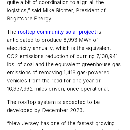
quite a bit of coordination to align all the
logistics,” said Mike Richter, President of
Brightcore Energy.
The
rooftop community solar project
is
anticipated to produce 8,993 MWh of
electricity annually, which is the equivalent
CO2 emissions reduction of burning 7,138,941
lbs. of coal and the equivalent greenhouse gas
emissions of removing 1,418 gas-powered
vehicles from the road for one year or
16,337,962 miles driven, once operational.
The rooftop system is expected to be
developed by December 2023.
“New Jersey has one of the fastest growing