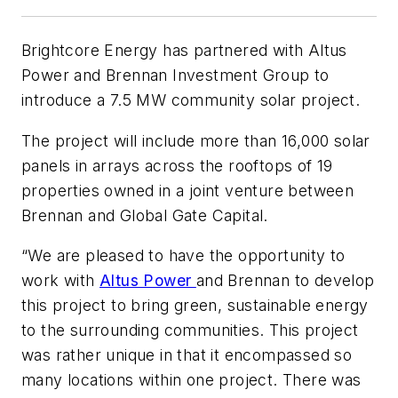
Brightcore Energy has partnered with Altus
Power and Brennan Investment Group to
introduce a 7.5 MW community solar project.
The project will include more than 16,000 solar
panels in arrays across the rooftops of 19
properties owned in a joint venture between
Brennan and Global Gate Capital.
“We are pleased to have the opportunity to
work with
Altus Power
and Brennan to develop
this project to bring green, sustainable energy
to the surrounding communities. This project
was rather unique in that it encompassed so
many locations within one project. There was