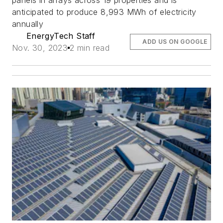
panels in arrays across 19 properties and is
anticipated to produce 8,993 MWh of electricity
annually
EnergyTech Staff
ADD US ON GOOGLE
Nov. 30, 2023
2 min read