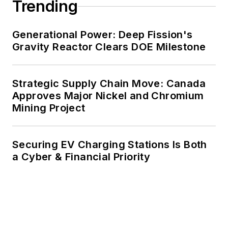
Trending
renewable energy power purchase
agreements, but also on-site
resiliency projects such as
Generational Power: Deep Fission's
Gravity Reactor Clears DOE Milestone
microgrids, combined heat and
power, rooftop solar, energy
storage, digitalization and building
Strategic Supply Chain Move: Canada
efficiency upgrades.
Approves Major Nickel and Chromium
Mining Project
Securing EV Charging Stations Is Both
a Cyber & Financial Priority