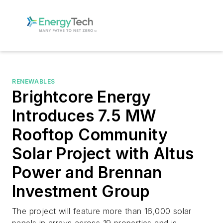
RENEWABLES
Brightcore Energy
Introduces 7.5 MW
Rooftop Community
Solar Project with Altus
Power and Brennan
Investment Group
The project will feature more than 16,000 solar