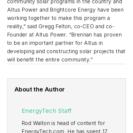
community solar programs in the country and
Altus Power and Brightcore Energy have been
working together to make this program a
reality,” said Gregg Felton, co-CEO and co-
Founder at Altus Power. “Brennan has proven
to be an important partner for Altus in
developing and constructing solar projects that
will benefit the entire community.”
About the Author
EnergyTech Staff
Rod Walton is head of content for
EnergyTech.com. He has spent 17