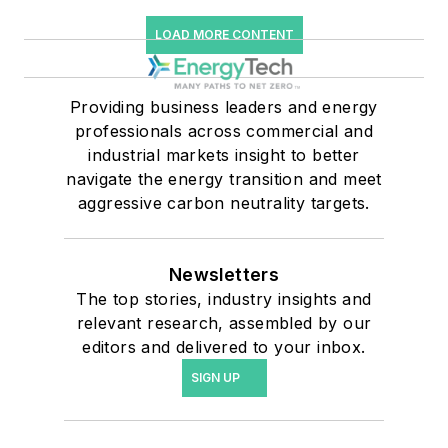
LOAD MORE CONTENT
Providing business leaders and energy
professionals across commercial and
industrial markets insight to better
navigate the energy transition and meet
aggressive carbon neutrality targets.
Newsletters
The top stories, industry insights and
relevant research, assembled by our
editors and delivered to your inbox.
SIGN UP