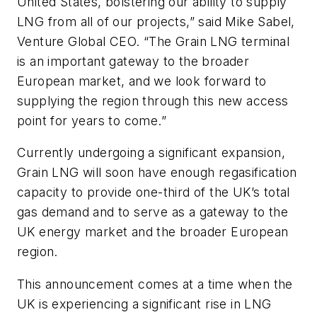
United States, bolstering our ability to supply
LNG from all of our projects,” said Mike Sabel,
Venture Global CEO. “The Grain LNG terminal
is an important gateway to the broader
European market, and we look forward to
supplying the region through this new access
point for years to come.”
Currently undergoing a significant expansion,
Grain LNG will soon have enough regasification
capacity to provide one-third of the UK’s total
gas demand and to serve as a gateway to the
UK energy market and the broader European
region.
This announcement comes at a time when the
UK is experiencing a significant rise in LNG