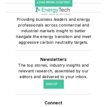
LOAD MORE CONTENT
Providing business leaders and energy
professionals across commercial and
industrial markets insight to better
navigate the energy transition and meet
aggressive carbon neutrality targets.
Newsletters
The top stories, industry insights and
relevant research, assembled by our
editors and delivered to your inbox.
SIGN UP
Connect