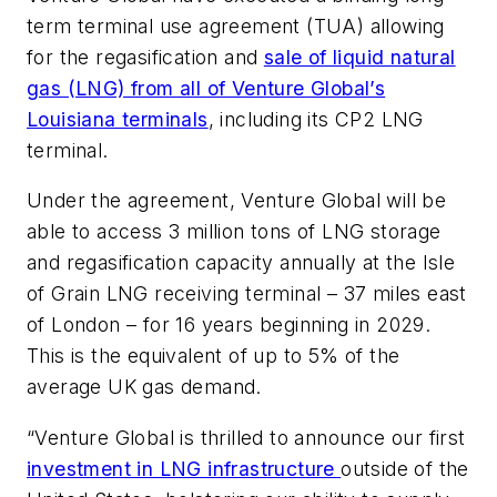
term terminal use agreement (TUA) allowing
for the regasification and
sale of liquid natural
gas (LNG) from all of Venture Global’s
Louisiana terminals
, including its CP2 LNG
terminal.
Under the agreement, Venture Global will be
able to access 3 million tons of LNG storage
and regasification capacity annually at the Isle
of Grain LNG receiving terminal – 37 miles east
of London – for 16 years beginning in 2029.
This is the equivalent of up to 5% of the
average UK gas demand.
“Venture Global is thrilled to announce our first
investment in LNG infrastructure
outside of the