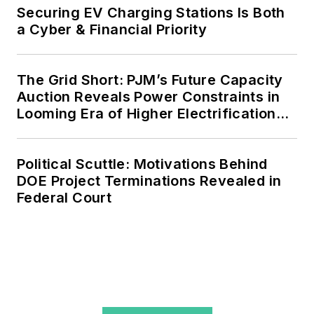
agreements, but also on-site
Securing EV Charging Stations Is Both
resiliency projects such as
a Cyber & Financial Priority
microgrids, combined heat and
power, rooftop solar, energy
The Grid Short: PJM’s Future Capacity
storage, digitalization and building
Auction Reveals Power Constraints in
efficiency upgrades.
Looming Era of Higher Electrification
Load
Political Scuttle: Motivations Behind
DOE Project Terminations Revealed in
Federal Court