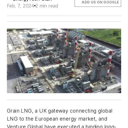
ADD US ON GOOGLE
Feb. 7, 2024
2 min read
Grain LNG, a UK gateway connecting global
LNG to the European energy market, and
Venture Global have executed a binding long-