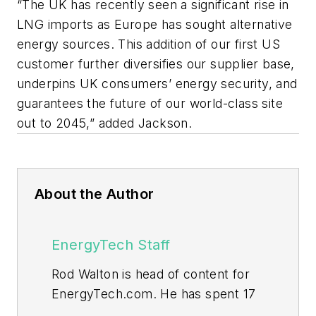
“The UK has recently seen a significant rise in
LNG imports as Europe has sought alternative
energy sources. This addition of our first US
customer further diversifies our supplier base,
underpins UK consumers’ energy security, and
guarantees the future of our world-class site
out to 2045,” added Jackson.
About the Author
EnergyTech Staff
Rod Walton is head of content for
EnergyTech.com. He has spent 17
years covering the energy industry