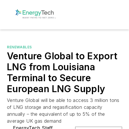
RENEWABLES
Venture Global to Export
LNG from Louisiana
Terminal to Secure
European LNG Supply
Venture Global will be able to access 3 million tons
of LNG storage and regasification capacity
annually – the equivalent of up to 5% of the
average UK gas demand
EnergyTech Staff