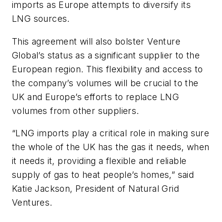
imports as Europe attempts to diversify its
LNG sources.
This agreement will also bolster Venture
Global’s status as a significant supplier to the
European region. This flexibility and access to
the company’s volumes will be crucial to the
UK and Europe’s efforts to replace LNG
volumes from other suppliers.
“LNG imports play a critical role in making sure
the whole of the UK has the gas it needs, when
it needs it, providing a flexible and reliable
supply of gas to heat people’s homes,” said
Katie Jackson, President of Natural Grid
Ventures.