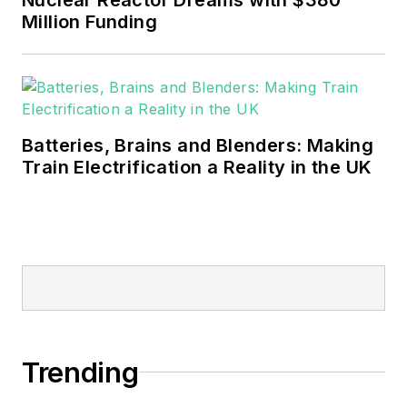
sustainability and resiliency goals.
Million Funding
These include the commercial and
industrial sectors, as well as the
military, universities, data centers
and microgrids.
Batteries, Brains and Blenders: Making
Many large-scale energy users
Train Electrification a Reality in the UK
such as Fortune 500 companies,
and mission-critical users such as
military bases, universities,
healthcare facilities, public safety
and data centers, shifting their
energy priorities to reach net-zero
carbon goals within the coming
Trending
decades. These include plans for
renewable energy power purchase