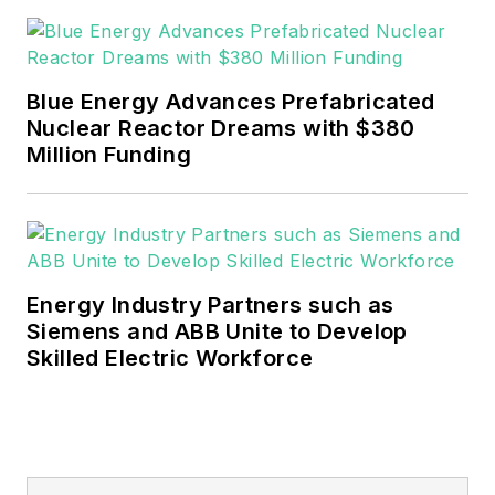
Blue Energy Advances Prefabricated
Nuclear Reactor Dreams with $380
Million Funding
Energy Industry Partners such as
Siemens and ABB Unite to Develop
Skilled Electric Workforce