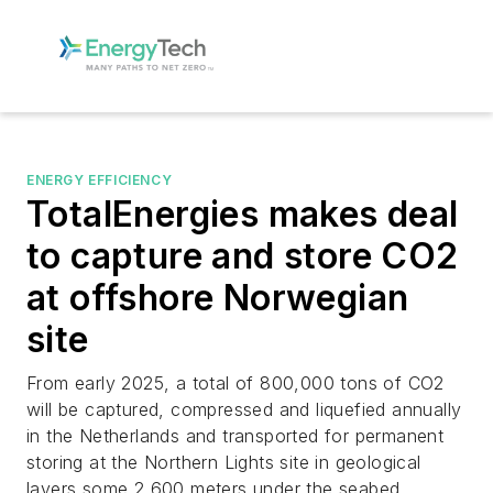
ENERGY EFFICIENCY
TotalEnergies makes deal
to capture and store CO2
at offshore Norwegian
site
From early 2025, a total of 800,000 tons of CO2
will be captured, compressed and liquefied annually
in the Netherlands and transported for permanent
storing at the Northern Lights site in geological
layers some 2,600 meters under the seabed