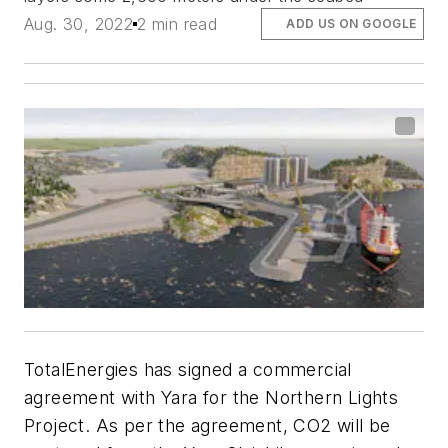
Aug. 30, 2022
2 min read
ADD US ON GOOGLE
TotalEnergies has signed a commercial
agreement with Yara for the Northern Lights
Project. As per the agreement, CO2 will be