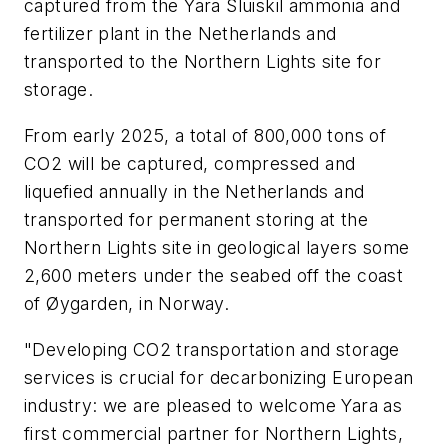
captured from the Yara Sluiskil ammonia and
fertilizer plant in the Netherlands and
transported to the Northern Lights site for
storage.
From early 2025, a total of 800,000 tons of
CO2 will be captured, compressed and
liquefied annually in the Netherlands and
transported for permanent storing at the
Northern Lights site in geological layers some
2,600 meters under the seabed off the coast
of Øygarden, in Norway.
"Developing CO2 transportation and storage
services is crucial for decarbonizing European
industry: we are pleased to welcome Yara as
first commercial partner for Northern Lights,