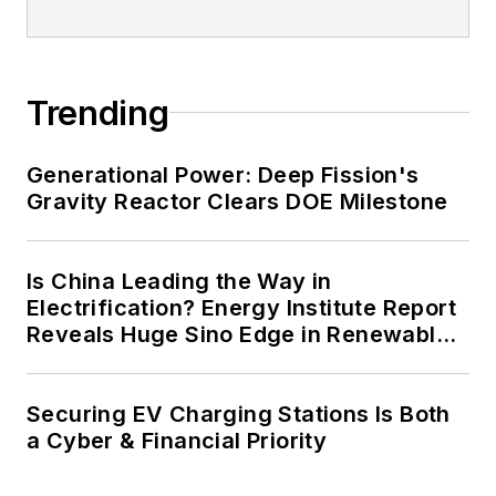
Trending
Generational Power: Deep Fission's
Gravity Reactor Clears DOE Milestone
Is China Leading the Way in
Electrification? Energy Institute Report
Reveals Huge Sino Edge in Renewables
and Falling Carbon Intensity
Securing EV Charging Stations Is Both
a Cyber & Financial Priority