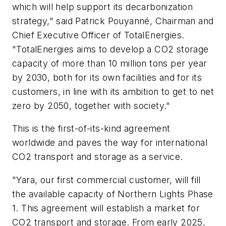
which will help support its decarbonization
strategy," said Patrick Pouyanné, Chairman and
Chief Executive Officer of TotalEnergies.
"TotalEnergies aims to develop a CO2 storage
capacity of more than 10 million tons per year
by 2030, both for its own facilities and for its
customers, in line with its ambition to get to net
zero by 2050, together with society."
This is the first-of-its-kind agreement
worldwide and paves the way for international
CO2 transport and storage as a service.
"Yara, our first commercial customer, will fill
the available capacity of Northern Lights Phase
1. This agreement will establish a market for
CO2 transport and storage. From early 2025,