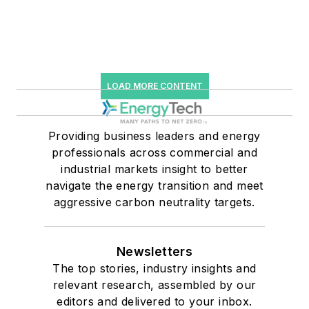
LOAD MORE CONTENT
Providing business leaders and energy
professionals across commercial and
industrial markets insight to better
navigate the energy transition and meet
aggressive carbon neutrality targets.
Newsletters
The top stories, industry insights and
relevant research, assembled by our
editors and delivered to your inbox.