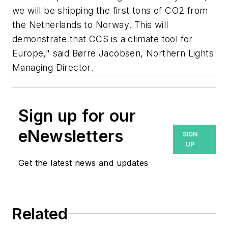
we will be shipping the first tons of CO2 from
the Netherlands to Norway. This will
demonstrate that CCS is a climate tool for
Europe," said Børre Jacobsen, Northern Lights
Managing Director.
Sign up for our
eNewsletters
SIGN
UP
Get the latest news and updates
Related