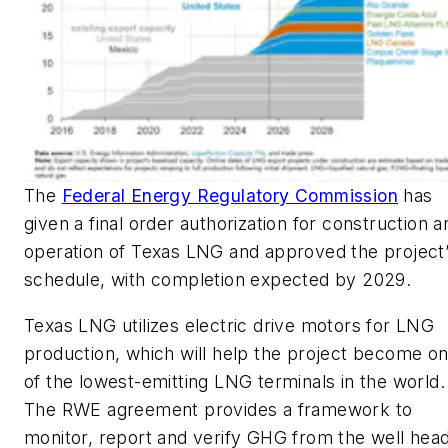
The
Federal Energy Regulatory Commission
has
given a final order authorization for construction a
operation of Texas LNG and approved the project
schedule, with completion expected by 2029.
Texas LNG utilizes electric drive motors for LNG
production, which will help the project become o
of the lowest-emitting LNG terminals in the world.
The RWE agreement provides a framework to
monitor, report and verify GHG from the well head