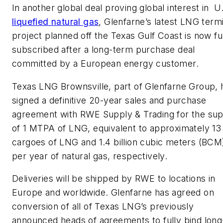
In another global deal proving global interest in U
liquefied natural gas
, Glenfarne’s latest LNG term
project planned off the Texas Gulf Coast is now fu
subscribed after a long-term purchase deal
committed by a European energy customer.
Texas LNG Brownsville, part of Glenfarne Group, 
signed a definitive 20-year sales and purchase
agreement with RWE Supply & Trading for the sup
of 1 MTPA of LNG, equivalent to approximately 13
cargoes of LNG and 1.4 billion cubic meters (BCM
per year of natural gas, respectively.
Deliveries will be shipped by RWE to locations in
Europe and worldwide. Glenfarne has agreed on
conversion of all of Texas LNG’s previously
announced heads of agreements to fully bind long