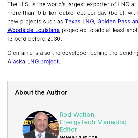
The U.S. is the world’s largest exporter of LNG at
more than 10 billion cubic feet per day (bcfd), wit
new projects such as
Texas LNG, Golden Pass a
Woodside Louisiana
projected to add at least ano
13 bcfd before 2030.
Glenfarne is also the developer behind the pendin
Alaska LNG project
.
About the Author
Rod Walton,
EnergyTech Managing
Editor
MANAGING EDITOR