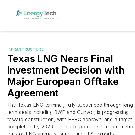
INFRASTRUCTURE
Texas LNG Nears Final
Investment Decision with
Major European Offtake
Agreement
The Texas LNG terminal, fully subscribed through long
term deals including RWE and Gunvor, is progressing
toward construction, with FERC approval and a target
completion by 2029. It aims to produce 4 million metric
tons of LNG annually, supporting U.S. exports.