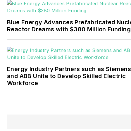
Pennwell and Clarion
Events. He joined Endeavor
and EnergyTech in
Blue Energy Advances Prefabricated Nucl
November 2021.
Reactor Dreams with $380 Million Funding
Walton earned his
Bachelors degree in
journalism from the
University of Oklahoma. His
Energy Industry Partners such as Siemens
career stops include the
and ABB Unite to Develop Skilled Electric
Moore American,
Workforce
Bartlesville Examiner-
Enterprise, Wagoner
Tribune and Tulsa World.
EnergyTech is focused on
the mission critical and