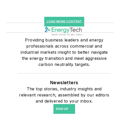
Many large-scale energy
users such as Fortune 500
LOAD MORE CONTENT
companies, and mission-
critical users such as
military bases, universities,
Providing business leaders and energy
professionals across commercial and
healthcare facilities, public
industrial markets insight to better navigate
safety and data centers,
the energy transition and meet aggressive
shifting their energy
carbon neutrality targets.
priorities to reach net-zero
carbon goals within the
coming decades. These
Newsletters
The top stories, industry insights and
include plans for renewable
relevant research, assembled by our editors
energy power purchase
and delivered to your inbox.
agreements, but also on-
SIGN UP
site resiliency projects such