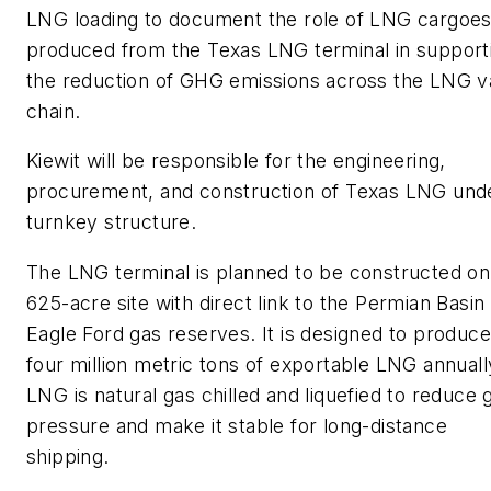
LNG loading to document the role of LNG cargoe
produced from the Texas LNG terminal in support
the reduction of GHG emissions across the LNG v
chain.
Kiewit will be responsible for the engineering,
procurement, and construction of Texas LNG und
turnkey structure.
The LNG terminal is planned to be constructed on
625-acre site with direct link to the Permian Basin
Eagle Ford gas reserves. It is designed to produce
four million metric tons of exportable LNG annuall
LNG is natural gas chilled and liquefied to reduce 
pressure and make it stable for long-distance
shipping.