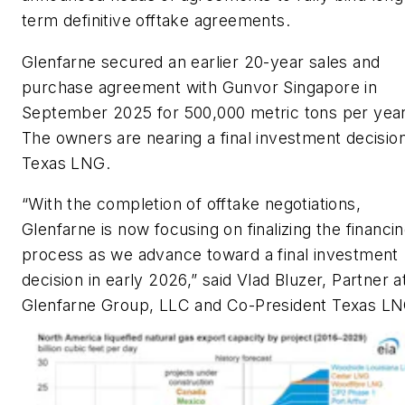
term definitive offtake agreements.
Glenfarne secured an earlier 20-year sales and
purchase agreement with Gunvor Singapore in
September 2025 for 500,000 metric tons per year
The owners are nearing a final investment decisio
Texas LNG.
“With the completion of offtake negotiations,
Glenfarne is now focusing on finalizing the financi
process as we advance toward a final investment
decision in early 2026,” said Vlad Bluzer, Partner a
Glenfarne Group, LLC and Co-President Texas LN