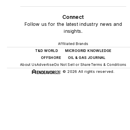
as microgrids, combined
heat and power, rooftop
Connect
solar, energy storage,
Follow us for the latest industry news and
digitalization and building
insights.
efficiency upgrades.
Affiliated Brands
T&D WORLD
MICROGRID KNOWLEDGE
OFFSHORE
OIL & GAS JOURNAL
About Us
Advertise
Do Not Sell or Share
Terms & Conditions
© 2026 All rights reserved.