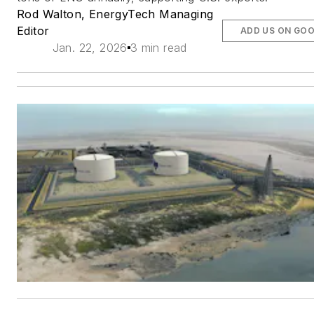
Rod Walton, EnergyTech Managing
Editor
ADD US ON GO
Jan. 22, 2026
3 min read