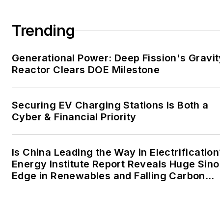
large-scale energy users
and their sustainability and
Trending
resiliency goals. These
include the commercial and
Generational Power: Deep Fission's Gravit
industrial sectors, as well as
Reactor Clears DOE Milestone
the military, universities,
data centers and
microgrids. The C&I sectors
Securing EV Charging Stations Is Both a
together account for close
Cyber & Financial Priority
to 30 percent of
greenhouse gas emissions
Is China Leading the Way in Electrification
in the U.S.
Energy Institute Report Reveals Huge Sino
Edge in Renewables and Falling Carbon
He was named Managing
Intensity
Editor for Microgrid
Knowledge and EnergyTech
starting July 1, 2023