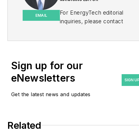
For EnergyTech editorial
EMAIL
inquiries, please contact
Managing Editor Rod Walton
at
rwalton@endeavorb2b.com
.
Rod Walton has spent 17
Sign up for our
years covering the energy
eNewsletters
industry as a newspaper
SIGN U
and trade journalist. He
Get the latest news and updates
formerly was energy writer
and business editor at the
Tulsa World. Later, he spent
six years covering the
Related
electricity power sector for