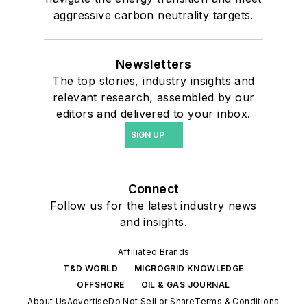
aggressive carbon neutrality targets.
Newsletters
The top stories, industry insights and
relevant research, assembled by our
editors and delivered to your inbox.
SIGN UP
Connect
Follow us for the latest industry news
and insights.
Affiliated Brands
T&D WORLD
MICROGRID KNOWLEDGE
OFFSHORE
OIL & GAS JOURNAL
About Us
Advertise
Do Not Sell or Share
Terms & Conditions