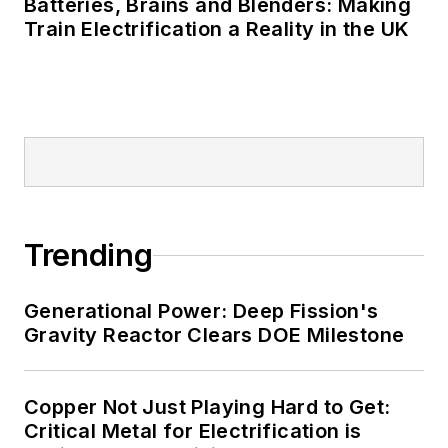
Batteries, Brains and Blenders: Making
Train Electrification a Reality in the UK
Trending
Generational Power: Deep Fission's
Gravity Reactor Clears DOE Milestone
Copper Not Just Playing Hard to Get:
Critical Metal for Electrification is