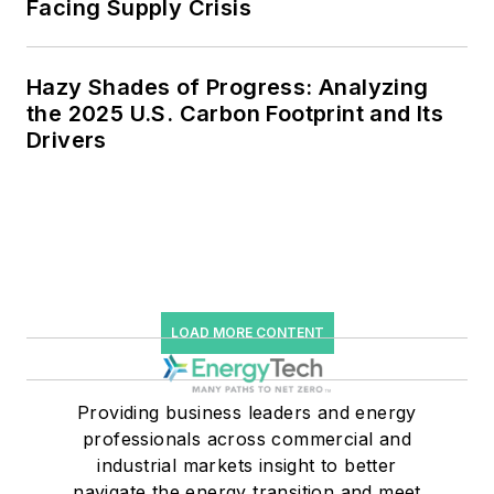
Facing Supply Crisis
Hazy Shades of Progress: Analyzing
the 2025 U.S. Carbon Footprint and Its
Drivers
LOAD MORE CONTENT
Providing business leaders and energy
professionals across commercial and
industrial markets insight to better
navigate the energy transition and meet