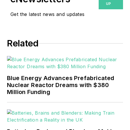
UP
Get the latest news and updates
Related
Blue Energy Advances Prefabricated
Nuclear Reactor Dreams with $380
Million Funding