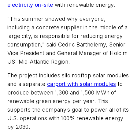
electricity on-site
with renewable energy.
"This summer showed why everyone,
including a concrete supplier in the middle of a
large city, is responsible for reducing energy
consumption," said Cedric Barthelemy, Senior
Vice President and General Manager of Holcim
US' Mid-Atlantic Region.
The project includes silo rooftop solar modules
and a separate
carport with solar modules
to
produce between 1,300 and 1,500 MWh of
renewable green energy per year. This
supports the company’s goal to power all of its
U.S. operations with 100% renewable energy
by 2030.