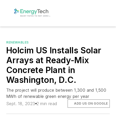
RENEWABLES
Holcim US Installs Solar
Arrays at Ready-Mix
Concrete Plant in
Washington, D.C.
The project will produce between 1,300 and 1,500
MWh of renewable green energy per year
Sept. 18, 2023
2 min read
ADD US ON GOOGLE