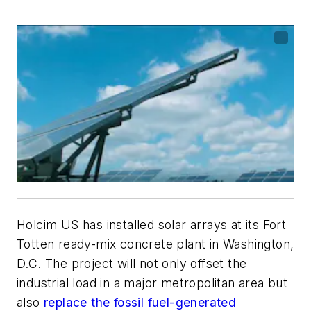
Holcim US has installed solar arrays at its Fort
Totten ready-mix concrete plant in Washington,
D.C. The project will not only offset the
industrial load in a major metropolitan area but
also
replace the fossil fuel-generated