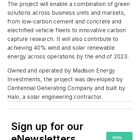
The project will enable a combination of green
solutions across business units and markets,
from low-carbon cement and concrete and
electrified vehicle fleets to innovative carbon
capture research. It will also contribute to
achieving 40% wind and solar renewable
energy across operations by the end of 2023.
Owned and operated by Madison Energy
Investments, the project was developed by
Centennial Generating Company and built by
Halo, a solar engineering contractor.
Sign up for our
eNewsletters
SIGN