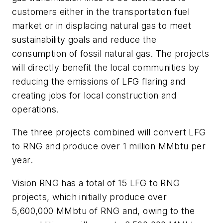
customers either in the transportation fuel
market or in displacing natural gas to meet
sustainability goals and reduce the
consumption of fossil natural gas. The projects
will directly benefit the local communities by
reducing the emissions of LFG flaring and
creating jobs for local construction and
operations.
The three projects combined will convert LFG
to RNG and produce over 1 million MMbtu per
year.
Vision RNG has a total of 15 LFG to RNG
projects, which initially produce over
5,600,000 MMbtu of RNG and, owing to the