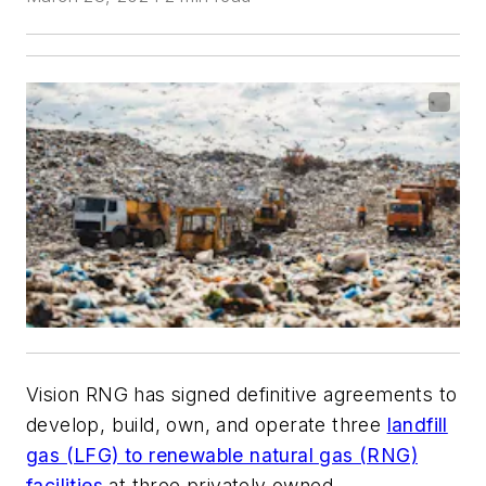
Vision RNG has signed definitive agreements to
develop, build, own, and operate three
landfill
gas (LFG) to renewable natural gas (RNG)
facilities
at three privately owned