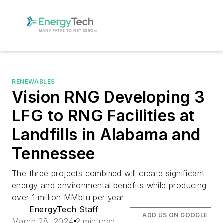
RENEWABLES
Vision RNG Developing 3
LFG to RNG Facilities at
Landfills in Alabama and
Tennessee
The three projects combined will create significant
energy and environmental benefits while producing
over 1 million MMbtu per year
EnergyTech Staff
ADD US ON GOOGLE
March 28, 2024
2 min read