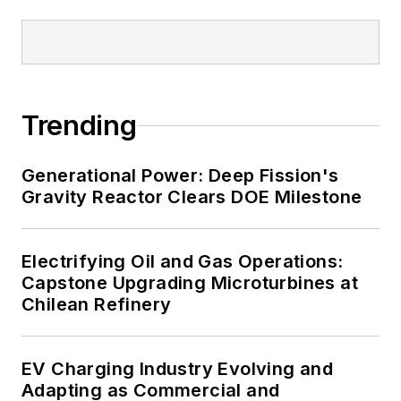
and data centers, shifting their
energy priorities to reach net-zero
carbon goals within the coming
decades. These include plans for
Trending
renewable energy power purchase
agreements, but also on-site
resiliency projects such as
Generational Power: Deep Fission's
Gravity Reactor Clears DOE Milestone
microgrids, combined heat and
power, rooftop solar, energy
storage, digitalization and building
Electrifying Oil and Gas Operations:
efficiency upgrades.
Capstone Upgrading Microturbines at
Chilean Refinery
EV Charging Industry Evolving and
Adapting as Commercial and