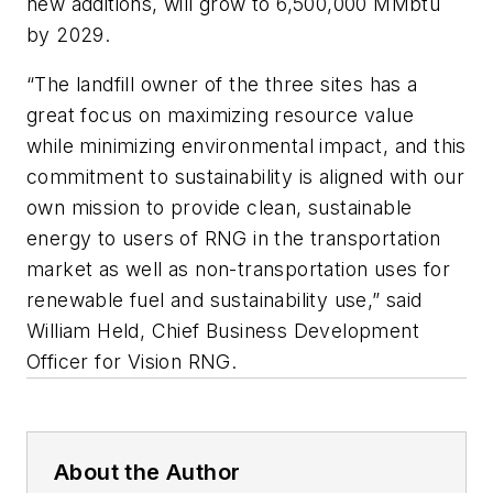
new additions, will grow to 6,500,000 MMbtu
by 2029.
“The landfill owner of the three sites has a
great focus on maximizing resource value
while minimizing environmental impact, and this
commitment to sustainability is aligned with our
own mission to provide clean, sustainable
energy to users of RNG in the transportation
market as well as non-transportation uses for
renewable fuel and sustainability use,” said
William Held, Chief Business Development
Officer for Vision RNG.
About the Author