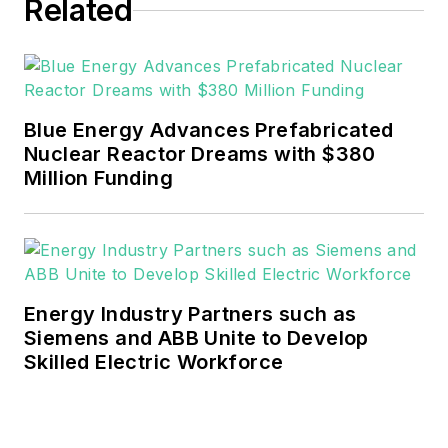
Related
He can be reached at
rwalton@endeavorb2b.com
.
EnergyTech is focused on the
mission critical and large-scale
Blue Energy Advances Prefabricated
energy users and their
Nuclear Reactor Dreams with $380
sustainability and resiliency goals.
Million Funding
These include the commercial and
industrial sectors, as well as the
military, universities, data centers
and microgrids.
Energy Industry Partners such as
Many large-scale energy users
Siemens and ABB Unite to Develop
Skilled Electric Workforce
such as Fortune 500 companies,
and mission-critical users such as
military bases, universities,
healthcare facilities, public safety