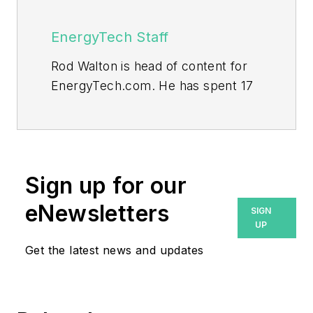
EnergyTech Staff
Rod Walton is head of content for
EnergyTech.com. He has spent 17
years covering the energy industry
as a newspaper and trade
journalist.
Walton formerly was energy writer
Sign up for our
and business editor at the Tulsa
eNewsletters
SIGN
World. Later, he spent six years
UP
covering the electricity power
Get the latest news and updates
sector for Pennwell and Clarion
Events. He joined Endeavor and
EnergyTech in November 2021.