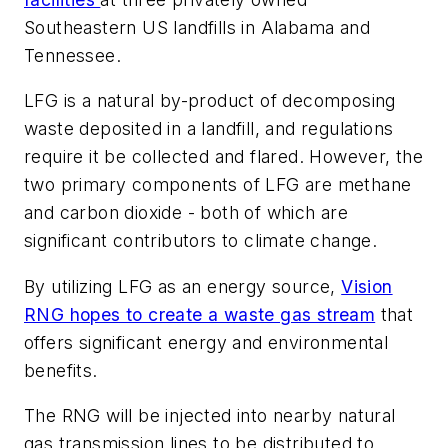
Southeastern US landfills in Alabama and
Tennessee.
LFG is a natural by-product of decomposing
waste deposited in a landfill, and regulations
require it be collected and flared. However, the
two primary components of LFG are methane
and carbon dioxide - both of which are
significant contributors to climate change.
By utilizing LFG as an energy source,
Vision
RNG hopes to create a waste gas stream
that
offers significant energy and environmental
benefits.
The RNG will be injected into nearby natural
gas transmission lines to be distributed to