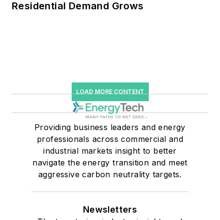
Residential Demand Grows
LOAD MORE CONTENT
Providing business leaders and energy
professionals across commercial and
industrial markets insight to better
navigate the energy transition and meet
aggressive carbon neutrality targets.
Newsletters