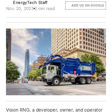
EnergyTech Staff
ADD US ON GOOGLE
Nov. 20, 2023
2 min read
Vision RNG, a developer, owner, and operator