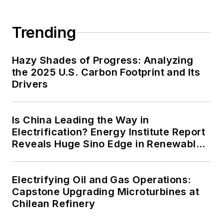
carbon goals within the coming
decades. These include plans for
Trending
renewable energy power purchase
agreements, but also on-site
resiliency projects such as
Hazy Shades of Progress: Analyzing
the 2025 U.S. Carbon Footprint and Its
microgrids, combined heat and
Drivers
power, rooftop solar, energy
storage, digitalization and building
efficiency upgrades.
Is China Leading the Way in
Electrification? Energy Institute Report
Reveals Huge Sino Edge in Renewables
and Falling Carbon Intensity
Electrifying Oil and Gas Operations:
Capstone Upgrading Microturbines at
Chilean Refinery