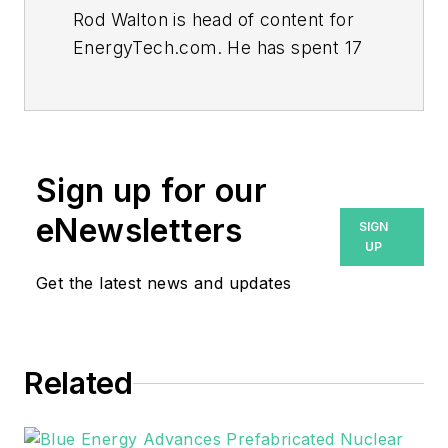
Rod Walton is head of content for
EnergyTech.com. He has spent 17
years covering the energy industry
as a newspaper and trade
journalist.
Walton formerly was energy writer
Sign up for our
and business editor at the Tulsa
eNewsletters
SIGN
World. Later, he spent six years
UP
covering the electricity power
Get the latest news and updates
sector for Pennwell and Clarion
Events. He joined Endeavor and
EnergyTech in November 2021.
Related
He can be reached at
rwalton@endeavorb2b.com
.