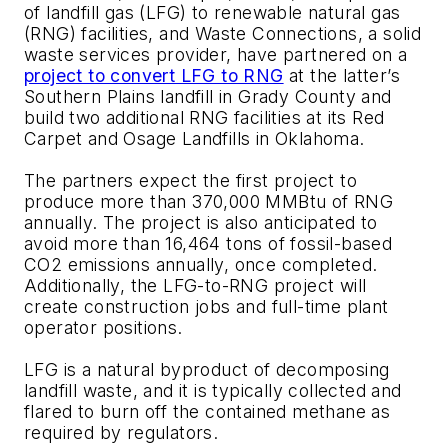
of landfill gas (LFG) to renewable natural gas
(RNG) facilities, and Waste Connections, a solid
waste services provider, have partnered on a
project to convert LFG to RNG
at the latter’s
Southern Plains landfill in Grady County and
build two additional RNG facilities at its Red
Carpet and Osage Landfills in Oklahoma.
The partners expect the first project to
produce more than 370,000 MMBtu of RNG
annually. The project is also anticipated to
avoid more than 16,464 tons of fossil-based
CO2 emissions annually, once completed.
Additionally, the LFG-to-RNG project will
create construction jobs and full-time plant
operator positions.
LFG is a natural byproduct of decomposing
landfill waste, and it is typically collected and
flared to burn off the contained methane as
required by regulators.