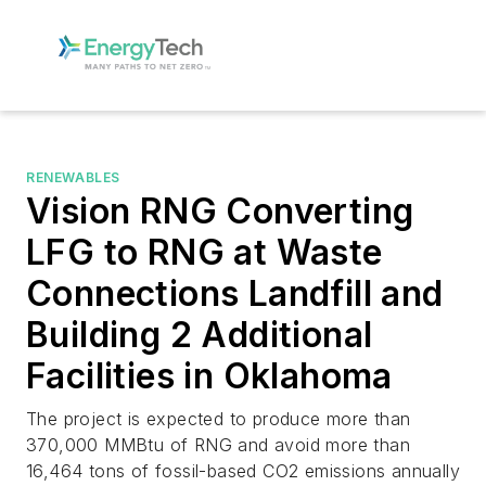
RENEWABLES
Vision RNG Converting
LFG to RNG at Waste
Connections Landfill and
Building 2 Additional
Facilities in Oklahoma
The project is expected to produce more than
370,000 MMBtu of RNG and avoid more than
16,464 tons of fossil-based CO2 emissions annually