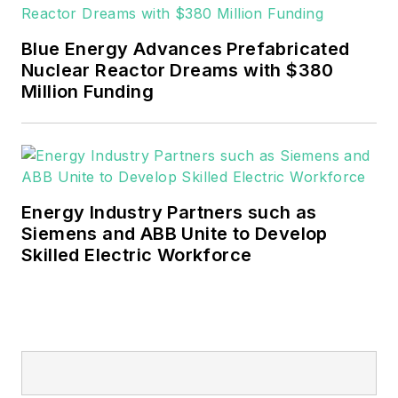
EnergyTech is focused on the
mission critical and large-scale
Blue Energy Advances Prefabricated
energy users and their
Nuclear Reactor Dreams with $380
sustainability and resiliency goals.
Million Funding
These include the commercial and
industrial sectors, as well as the
military, universities, data centers
and microgrids.
Energy Industry Partners such as
Many large-scale energy users
Siemens and ABB Unite to Develop
Skilled Electric Workforce
such as Fortune 500 companies,
and mission-critical users such as
military bases, universities,
healthcare facilities, public safety
and data centers, shifting their
energy priorities to reach net-zero