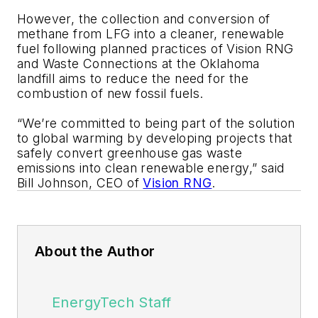
However, the collection and conversion of
methane from LFG into a cleaner, renewable
fuel following planned practices of Vision RNG
and Waste Connections at the Oklahoma
landfill aims to reduce the need for the
combustion of new fossil fuels.
“We’re committed to being part of the solution
to global warming by developing projects that
safely convert greenhouse gas waste
emissions into clean renewable energy,” said
Bill Johnson, CEO of
Vision RNG
.
About the Author
EnergyTech Staff