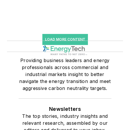
LOAD MORE CONTENT
Providing business leaders and energy
professionals across commercial and
industrial markets insight to better
navigate the energy transition and meet
aggressive carbon neutrality targets.
Newsletters
The top stories, industry insights and
relevant research, assembled by our